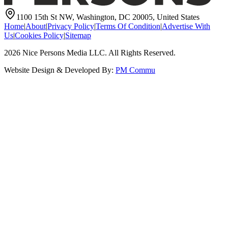
1100 15th St NW, Washington, DC 20005, United States
Home
|
About
|
Privacy Policy
|
Terms Of Condition
|
Advertise With
Us
|
Cookies Policy
|
Sitemap
2026
Nice Persons Media LLC. All Rights Reserved.
Website Design & Developed By:
PM Commu