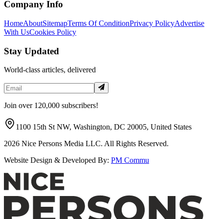
Company Info
Home
About
Sitemap
Terms Of Condition
Privacy Policy
Advertise
With Us
Cookies Policy
Stay Updated
World-class articles, delivered
Join over 120,000 subscribers!
1100 15th St NW, Washington, DC 20005, United States
2026
Nice Persons Media LLC. All Rights Reserved.
Website Design & Developed By:
PM Commu