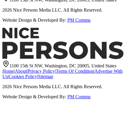
2026
Nice Persons Media LLC. All Rights Reserved.
Website Design & Developed By:
PM Commu
1100 15th St NW, Washington, DC 20005, United States
Home
|
About
|
Privacy Policy
|
Terms Of Condition
|
Advertise With
Us
|
Cookies Policy
|
Sitemap
2026
Nice Persons Media LLC. All Rights Reserved.
Website Design & Developed By:
PM Commu