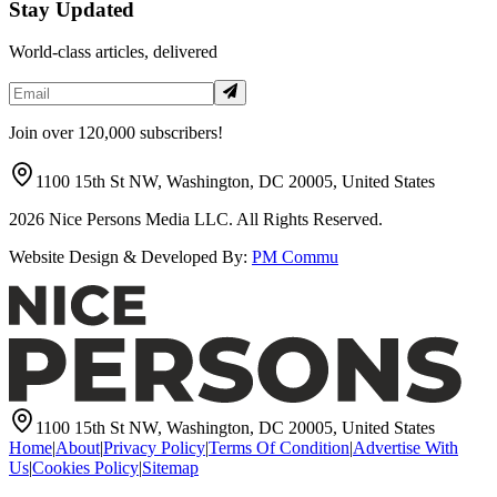
Stay Updated
World-class articles, delivered
Join over 120,000 subscribers!
1100 15th St NW, Washington, DC 20005, United States
2026
Nice Persons Media LLC. All Rights Reserved.
Website Design & Developed By:
PM Commu
1100 15th St NW, Washington, DC 20005, United States
Home
|
About
|
Privacy Policy
|
Terms Of Condition
|
Advertise With
Us
|
Cookies Policy
|
Sitemap