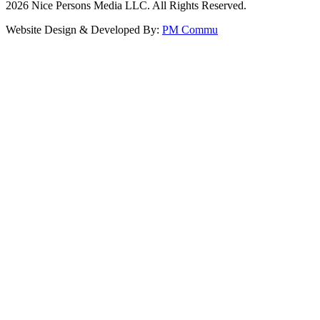
2026
Nice Persons Media LLC. All Rights Reserved.
Website Design & Developed By:
PM Commu