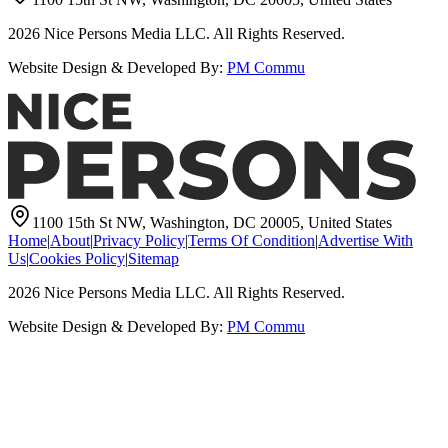
2026
Nice Persons Media LLC. All Rights Reserved.
Website Design & Developed By:
PM Commu
1100 15th St NW, Washington, DC 20005, United States
Home
|
About
|
Privacy Policy
|
Terms Of Condition
|
Advertise With
Us
|
Cookies Policy
|
Sitemap
2026
Nice Persons Media LLC. All Rights Reserved.
Website Design & Developed By:
PM Commu