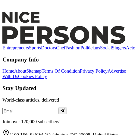
Alex Pettyfer: Early Life, Breakthrough Roles &
Hollywood Success
Entrepreneurs
Sports
Doctors
Chef
Fashion
Politicians
Social
Singers
Acto
Company Info
Home
About
Sitemap
Terms Of Condition
Privacy Policy
Advertise
With Us
Cookies Policy
Stay Updated
World-class articles, delivered
Join over 120,000 subscribers!
1100 15th St NW, Washington, DC 20005, United States