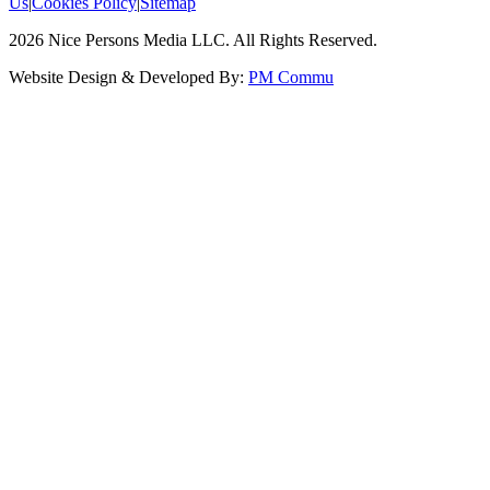
Us
|
Cookies Policy
|
Sitemap
2026
Nice Persons Media LLC. All Rights Reserved.
Website Design & Developed By:
PM Commu