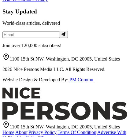
Stay Updated
World-class articles, delivered
Join over 120,000 subscribers!
1100 15th St NW, Washington, DC 20005, United States
2026
Nice Persons Media LLC. All Rights Reserved.
Website Design & Developed By:
PM Commu
1100 15th St NW, Washington, DC 20005, United States
Home
|
About
|
Privacy Policy
|
Terms Of Condition
|
Advertise With