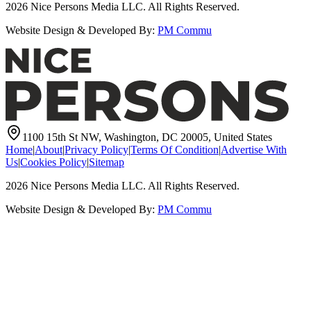
2026
Nice Persons Media LLC. All Rights Reserved.
Website Design & Developed By:
PM Commu
1100 15th St NW, Washington, DC 20005, United States
Home
|
About
|
Privacy Policy
|
Terms Of Condition
|
Advertise With
Us
|
Cookies Policy
|
Sitemap
2026
Nice Persons Media LLC. All Rights Reserved.
Website Design & Developed By:
PM Commu