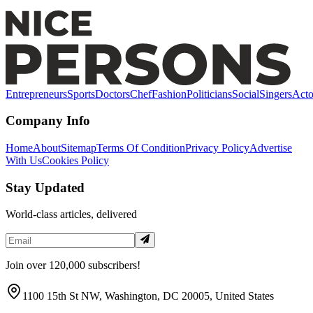
at Melba Wilson's Restaurant in Harlem
Entrepreneurs
Sports
Doctors
Chef
Fashion
Politicians
Social
Singers
Acto
Company Info
Home
About
Sitemap
Terms Of Condition
Privacy Policy
Advertise
With Us
Cookies Policy
Stay Updated
World-class articles, delivered
Join over 120,000 subscribers!
1100 15th St NW, Washington, DC 20005, United States