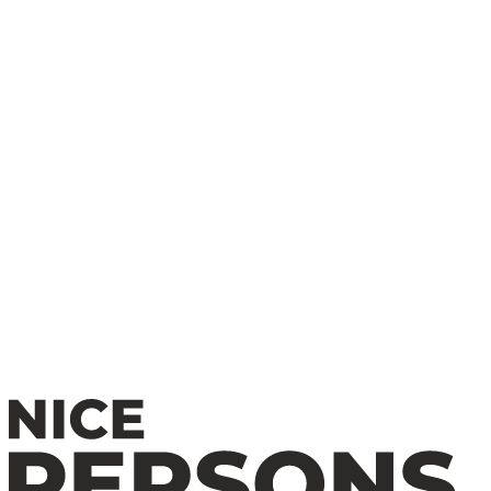
Redefining Horror and Art Cinema
Alex Pettyfer: Early Life, Breakthrough Roles &
Hollywood Success