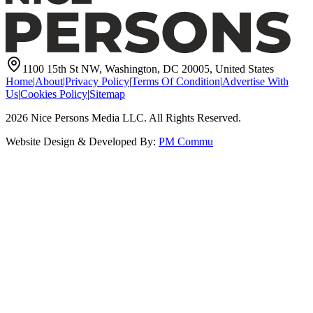
1100 15th St NW, Washington, DC 20005, United States
Home
|
About
|
Privacy Policy
|
Terms Of Condition
|
Advertise With
Us
|
Cookies Policy
|
Sitemap
2026
Nice Persons Media LLC. All Rights Reserved.
Website Design & Developed By:
PM Commu