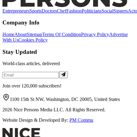
Entrepreneurs
Sports
Doctors
Chef
Fashion
Politicians
Social
Singers
Acto
Company Info
Home
About
Sitemap
Terms Of Condition
Privacy Policy
Advertise
With Us
Cookies Policy
Stay Updated
World-class articles, delivered
Join over 120,000 subscribers!
1100 15th St NW, Washington, DC 20005, United States
2026
Nice Persons Media LLC. All Rights Reserved.
Website Design & Developed By:
PM Commu