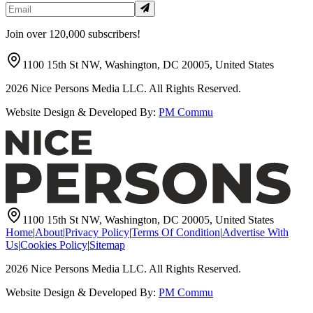
Join over 120,000 subscribers!
1100 15th St NW, Washington, DC 20005, United States
2026
Nice Persons Media LLC. All Rights Reserved.
Website Design & Developed By:
PM Commu
1100 15th St NW, Washington, DC 20005, United States
Home
|
About
|
Privacy Policy
|
Terms Of Condition
|
Advertise With
Us
|
Cookies Policy
|
Sitemap
2026
Nice Persons Media LLC. All Rights Reserved.
Website Design & Developed By:
PM Commu