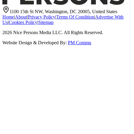
1100 15th St NW, Washington, DC 20005, United States
Home
|
About
|
Privacy Policy
|
Terms Of Condition
|
Advertise With
Us
|
Cookies Policy
|
Sitemap
2026
Nice Persons Media LLC. All Rights Reserved.
Website Design & Developed By:
PM Commu