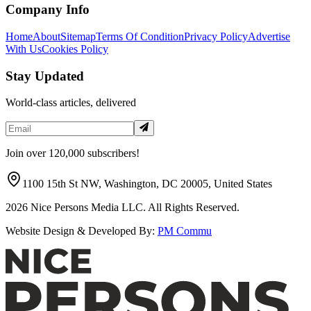
Company Info
Home
About
Sitemap
Terms Of Condition
Privacy Policy
Advertise
With Us
Cookies Policy
Stay Updated
World-class articles, delivered
Join over 120,000 subscribers!
1100 15th St NW, Washington, DC 20005, United States
2026
Nice Persons Media LLC. All Rights Reserved.
Website Design & Developed By:
PM Commu