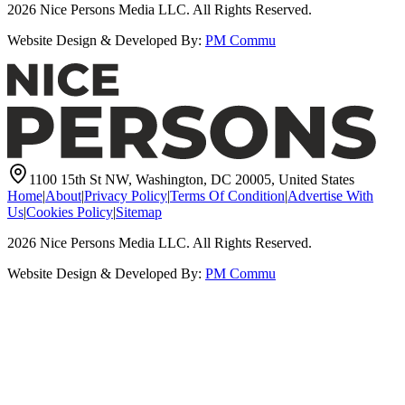
2026
Nice Persons Media LLC. All Rights Reserved.
Website Design & Developed By:
PM Commu
1100 15th St NW, Washington, DC 20005, United States
Home
|
About
|
Privacy Policy
|
Terms Of Condition
|
Advertise With
Us
|
Cookies Policy
|
Sitemap
2026
Nice Persons Media LLC. All Rights Reserved.
Website Design & Developed By:
PM Commu