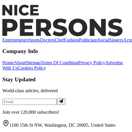
Honors
Entrepreneurs
Sports
Doctors
Chef
Fashion
Politicians
Social
Singers
Acto
Company Info
Home
About
Sitemap
Terms Of Condition
Privacy Policy
Advertise
With Us
Cookies Policy
Stay Updated
World-class articles, delivered
Join over 120,000 subscribers!
1100 15th St NW, Washington, DC 20005, United States