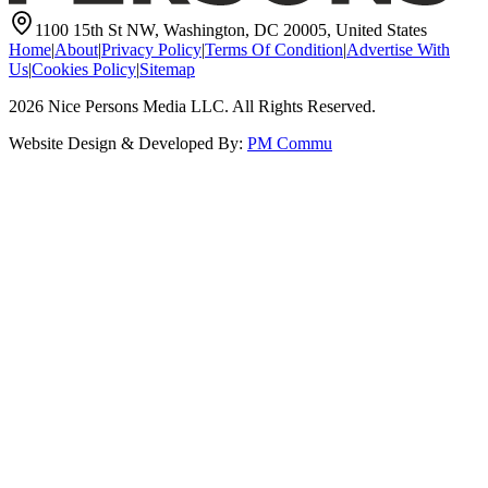
1100 15th St NW, Washington, DC 20005, United States
Home
|
About
|
Privacy Policy
|
Terms Of Condition
|
Advertise With
Us
|
Cookies Policy
|
Sitemap
2026
Nice Persons Media LLC. All Rights Reserved.
Website Design & Developed By:
PM Commu