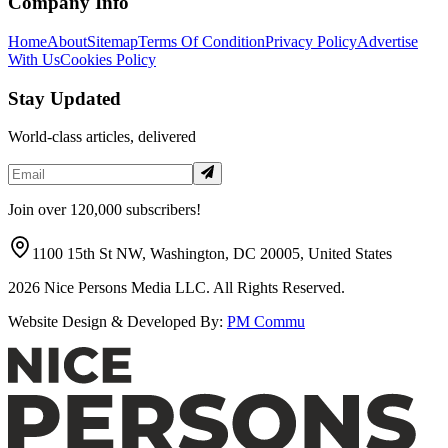
Company Info
Home
About
Sitemap
Terms Of Condition
Privacy Policy
Advertise
With Us
Cookies Policy
Stay Updated
World-class articles, delivered
Join over 120,000 subscribers!
1100 15th St NW, Washington, DC 20005, United States
2026
Nice Persons Media LLC. All Rights Reserved.
Website Design & Developed By:
PM Commu