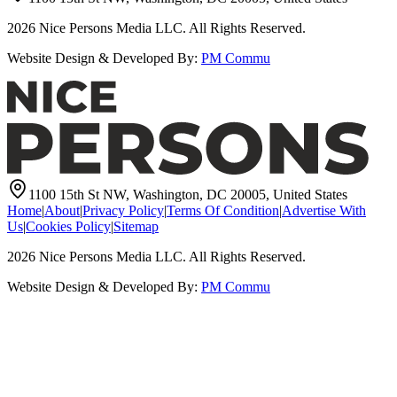
2026
Nice Persons Media LLC. All Rights Reserved.
Website Design & Developed By:
PM Commu
1100 15th St NW, Washington, DC 20005, United States
Home
|
About
|
Privacy Policy
|
Terms Of Condition
|
Advertise With
Us
|
Cookies Policy
|
Sitemap
2026
Nice Persons Media LLC. All Rights Reserved.
Website Design & Developed By:
PM Commu