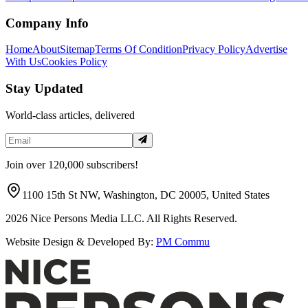
Company Info
Home
About
Sitemap
Terms Of Condition
Privacy Policy
Advertise
With Us
Cookies Policy
Stay Updated
World-class articles, delivered
Join over 120,000 subscribers!
1100 15th St NW, Washington, DC 20005, United States
2026
Nice Persons Media LLC. All Rights Reserved.
Website Design & Developed By:
PM Commu