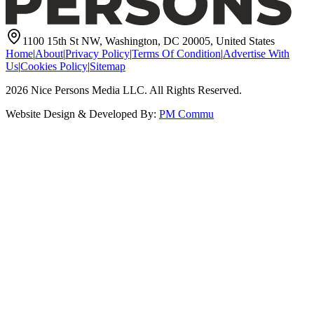
1100 15th St NW, Washington, DC 20005, United States
Home
|
About
|
Privacy Policy
|
Terms Of Condition
|
Advertise With
Us
|
Cookies Policy
|
Sitemap
2026
Nice Persons Media LLC. All Rights Reserved.
Website Design & Developed By:
PM Commu