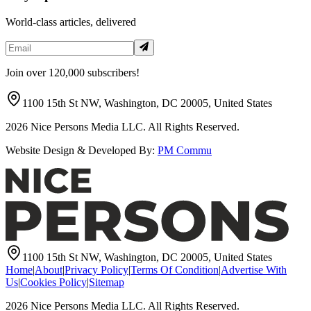
World-class articles, delivered
Join over 120,000 subscribers!
1100 15th St NW, Washington, DC 20005, United States
2026
Nice Persons Media LLC. All Rights Reserved.
Website Design & Developed By:
PM Commu
1100 15th St NW, Washington, DC 20005, United States
Home
|
About
|
Privacy Policy
|
Terms Of Condition
|
Advertise With
Us
|
Cookies Policy
|
Sitemap
2026
Nice Persons Media LLC. All Rights Reserved.