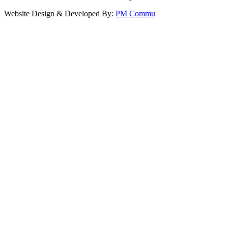
Website Design & Developed By:
PM Commu