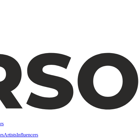
rs
rs
Artists
Influencers