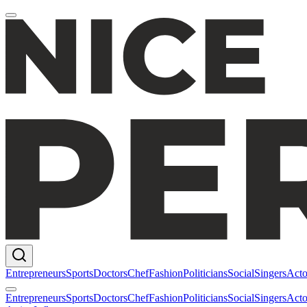
Entrepreneurs
Sports
Doctors
Chef
Fashion
Politicians
Social
Singers
Acto
Entrepreneurs
Sports
Doctors
Chef
Fashion
Politicians
Social
Singers
Acto