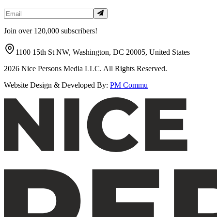
Join over 120,000 subscribers!
1100 15th St NW, Washington, DC 20005, United States
2026
Nice Persons Media LLC. All Rights Reserved.
Website Design & Developed By:
PM Commu