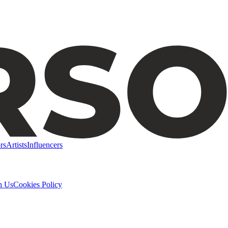
rs
Artists
Influencers
h Us
Cookies Policy