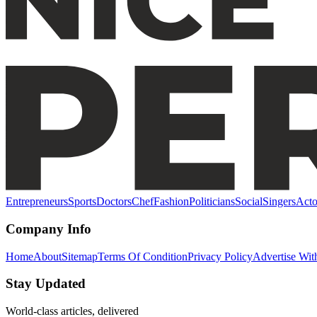
Entrepreneurs
Sports
Doctors
Chef
Fashion
Politicians
Social
Singers
Acto
Company Info
Home
About
Sitemap
Terms Of Condition
Privacy Policy
Advertise Wit
Stay Updated
World-class articles, delivered