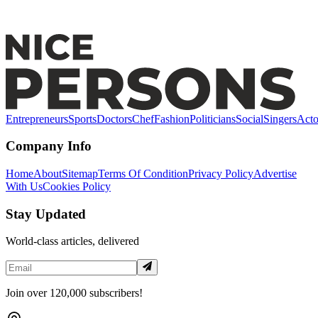
The End Of Budget Travel? Bali Targets "Quality
Tourism" With New 2026 Proof Of Funds Law
Entrepreneurs
Sports
Doctors
Chef
Fashion
Politicians
Social
Singers
Acto
Company Info
Home
About
Sitemap
Terms Of Condition
Privacy Policy
Advertise
With Us
Cookies Policy
Stay Updated
World-class articles, delivered
Join over 120,000 subscribers!