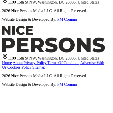
1100 15th St NW, Washington, DC 20005, United States
2026
Nice Persons Media LLC. All Rights Reserved.
Website Design & Developed By:
PM Commu
1100 15th St NW, Washington, DC 20005, United States
Home
|
About
|
Privacy Policy
|
Terms Of Condition
|
Advertise With
Us
|
Cookies Policy
|
Sitemap
2026
Nice Persons Media LLC. All Rights Reserved.
Website Design & Developed By:
PM Commu