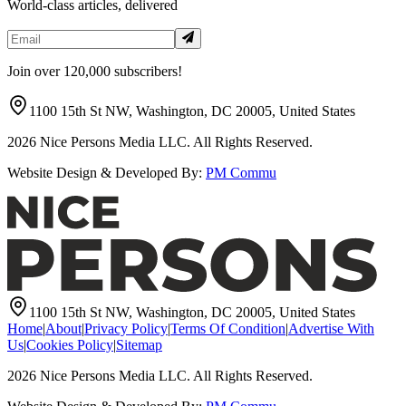
World-class articles, delivered
Join over 120,000 subscribers!
1100 15th St NW, Washington, DC 20005, United States
2026
Nice Persons Media LLC. All Rights Reserved.
Website Design & Developed By:
PM Commu
1100 15th St NW, Washington, DC 20005, United States
Home
|
About
|
Privacy Policy
|
Terms Of Condition
|
Advertise With
Us
|
Cookies Policy
|
Sitemap
2026
Nice Persons Media LLC. All Rights Reserved.