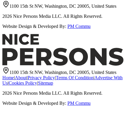
1100 15th St NW, Washington, DC 20005, United States
2026
Nice Persons Media LLC. All Rights Reserved.
Website Design & Developed By:
PM Commu
1100 15th St NW, Washington, DC 20005, United States
Home
|
About
|
Privacy Policy
|
Terms Of Condition
|
Advertise With
Us
|
Cookies Policy
|
Sitemap
2026
Nice Persons Media LLC. All Rights Reserved.
Website Design & Developed By:
PM Commu