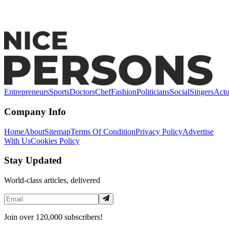
Dr. Gianluca Mastrocola: Leading the Vanguard of
Aesthetic Medicine and Profiloplasty
Entrepreneurs
Sports
Doctors
Chef
Fashion
Politicians
Social
Singers
Acto
Company Info
Home
About
Sitemap
Terms Of Condition
Privacy Policy
Advertise
With Us
Cookies Policy
Stay Updated
World-class articles, delivered
Join over 120,000 subscribers!