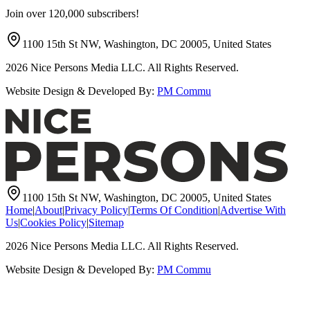
Join over 120,000 subscribers!
1100 15th St NW, Washington, DC 20005, United States
2026
Nice Persons Media LLC. All Rights Reserved.
Website Design & Developed By:
PM Commu
1100 15th St NW, Washington, DC 20005, United States
Home
|
About
|
Privacy Policy
|
Terms Of Condition
|
Advertise With
Us
|
Cookies Policy
|
Sitemap
2026
Nice Persons Media LLC. All Rights Reserved.
Website Design & Developed By:
PM Commu