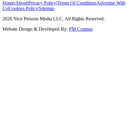
Home
|
About
|
Privacy Policy
|
Terms Of Condition
|
Advertise With
Us
|
Cookies Policy
|
Sitemap
2026
Nice Persons Media LLC. All Rights Reserved.
Website Design & Developed By:
PM Commu