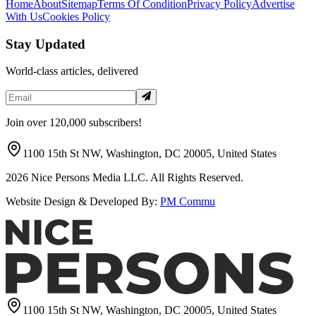
Home
About
Sitemap
Terms Of Condition
Privacy Policy
Advertise
With Us
Cookies Policy
Stay Updated
World-class articles, delivered
Join over 120,000 subscribers!
1100 15th St NW, Washington, DC 20005, United States
2026
Nice Persons Media LLC. All Rights Reserved.
Website Design & Developed By:
PM Commu
1100 15th St NW, Washington, DC 20005, United States